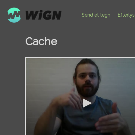
Send et tegn
Efterly
Cache