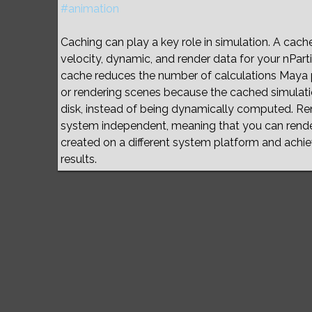
#animation
Caching can play a key role in simulation. A cache f
velocity, dynamic, and render data for your nPart
cache reduces the number of calculations Maya
or rendering scenes because the cached simulat
disk, instead of being dynamically computed. Re
system independent, meaning that you can rend
created on a different system platform and achie
results.