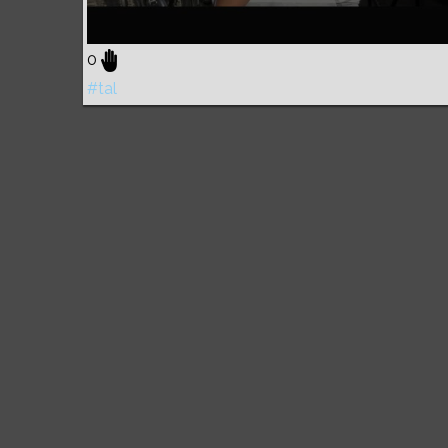
0
#tal