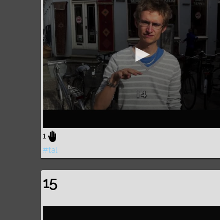
1
#tal
15