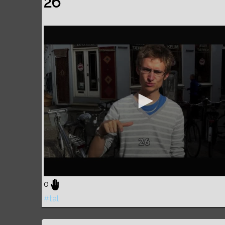
26
0
#tal