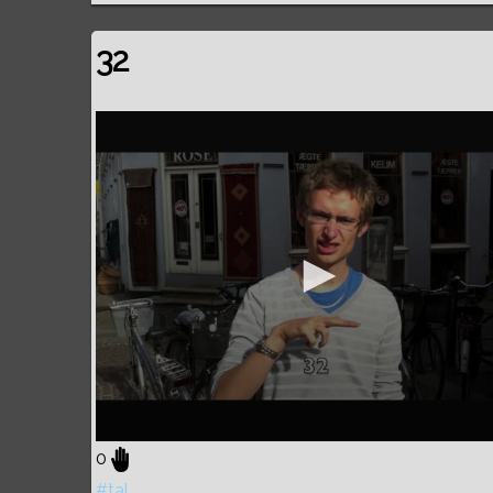
32
0
#tal