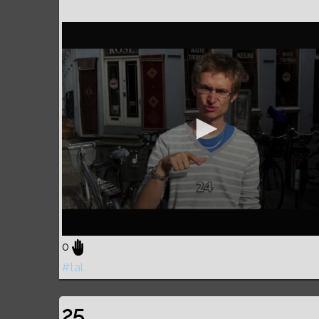
0
#tal
25