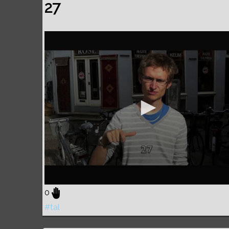
27
0
#tal