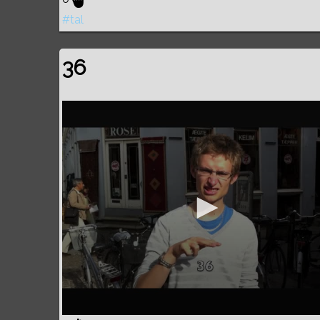
#tal
36