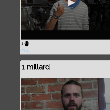
2
#tal
1 millard