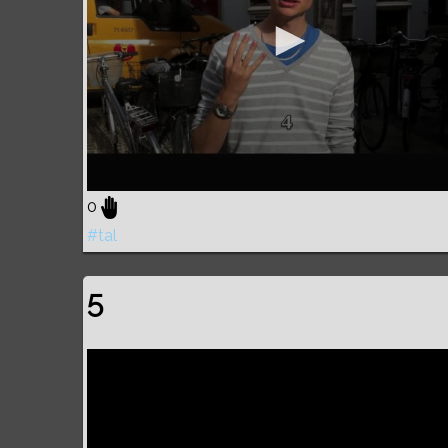
0
#tal
5