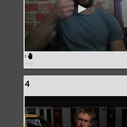
1
#tal
4