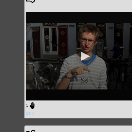
0
#tal