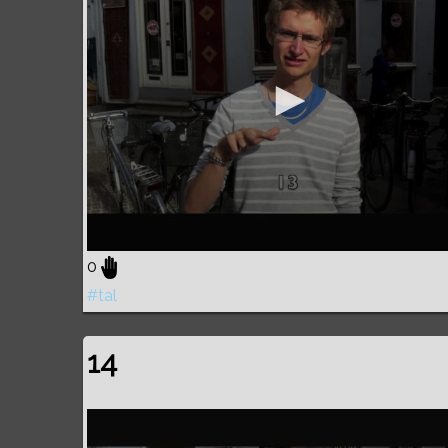
0
#tal
14