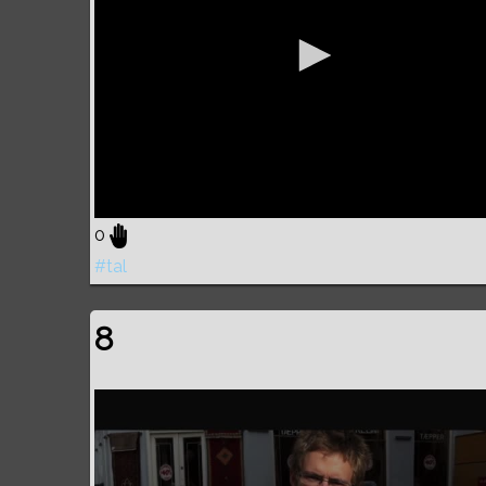
0
#tal
8