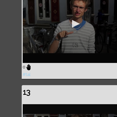
0
#tal
13