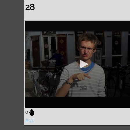
28
0
#tal