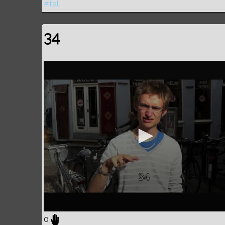
#tal
34
0