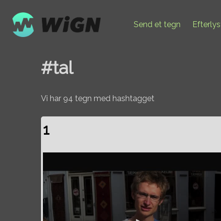
Send et tegn
Efterly
#tal
Vi har 94 tegn med hashtagget
1