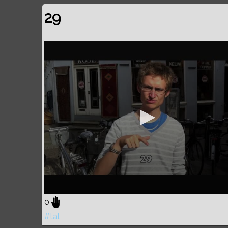
29
0
#tal