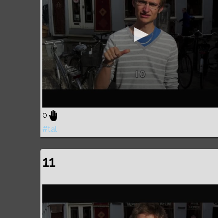
0
#tal
11