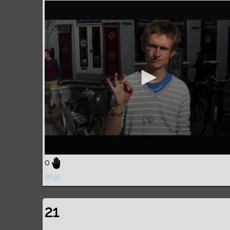
0
#tal
21