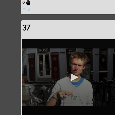
0
#tal
37