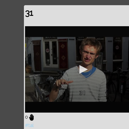
31
0
#tal