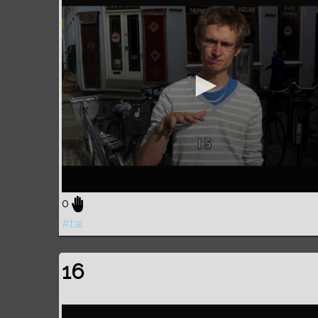
0
#tal
16