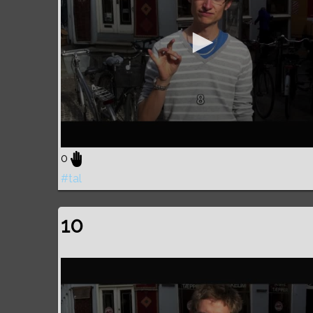
0
#tal
10