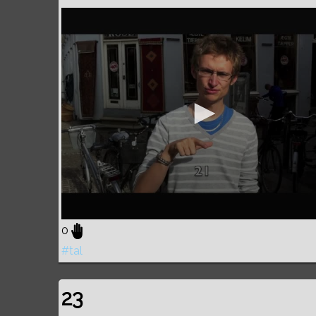
0
#tal
23