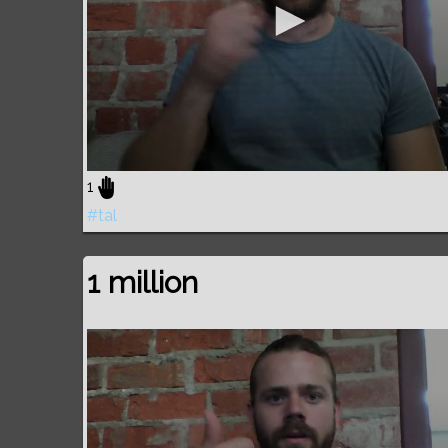
1
#tal
1 million