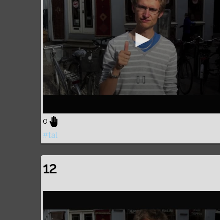
0
#tal
12