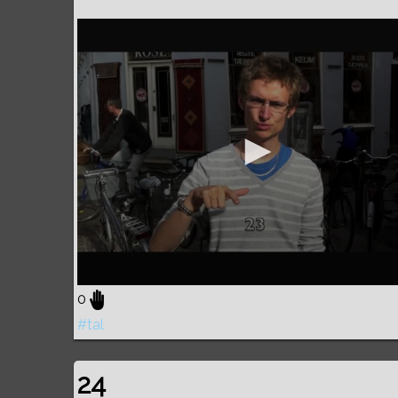
0
#tal
24