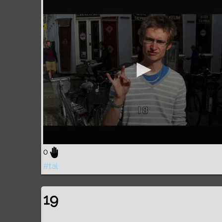
0
#tal
19