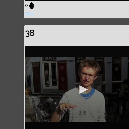
0
#tal
38