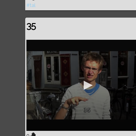
#tal
35
0