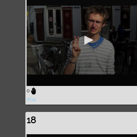
0
#tal
18