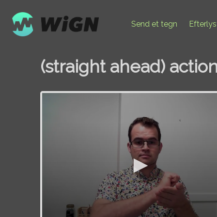
Send et tegn
Efterly
(straight ahead) actio