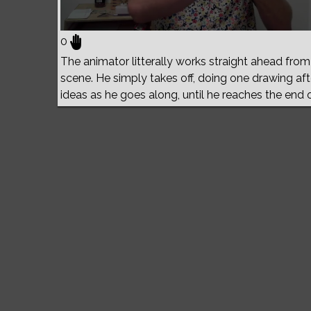
0
The animator litterally works straight ahead from h
scene. He simply takes off, doing one drawing aft
ideas as he goes along, until he reaches the end 